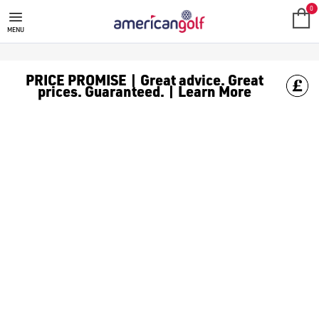
SALE
Check out all the deals on [golf clothing](https://www.amer
0
MENU
PRICE PROMISE | Great advice. Great
prices. Guaranteed. | Learn More