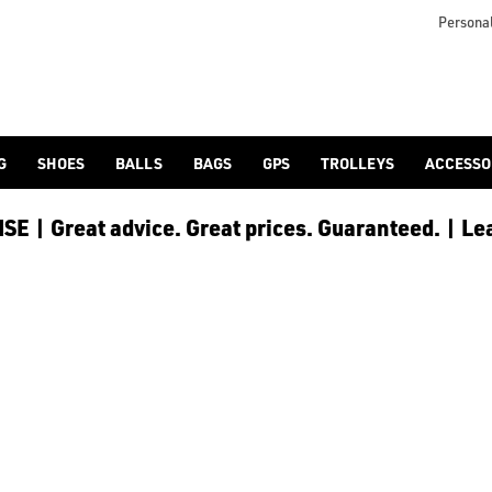
icangolf.co.uk/sale/shop-by/department/golf-clothing/) and [
Personal
G
SHOES
BALLS
BAGS
GPS
TROLLEYS
ACCESSO
E | Great advice. Great prices. Guaranteed. | Le