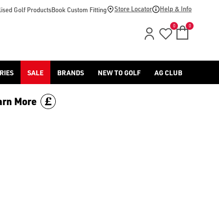
footwear.](https://www.americangolf.co.uk/sale/shop-by/depa
Store Locator
Help & Info
ised Golf Products
Book Custom Fitting
0
0
RIES
SALE
BRANDS
NEW TO GOLF
AG CLUB
arn More