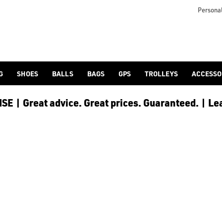
icangolf.co.uk/sale/shop-by/department/golf-clothing/) and [
Personal
G
SHOES
BALLS
BAGS
GPS
TROLLEYS
ACCESSO
E | Great advice. Great prices. Guaranteed. | Le