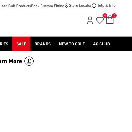
footwear.](https://www.americangolf.co.uk/sale/shop-by/depa
Store Locator
Help & Info
ised Golf Products
Book Custom Fitting
0
0
RIES
SALE
BRANDS
NEW TO GOLF
AG CLUB
arn More