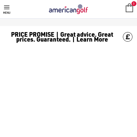
SWISH
The Swish portable golf ball cleaner is designed to keep your go
0
MENU
PRICE PROMISE | Great advice. Great
prices. Guaranteed. | Learn More