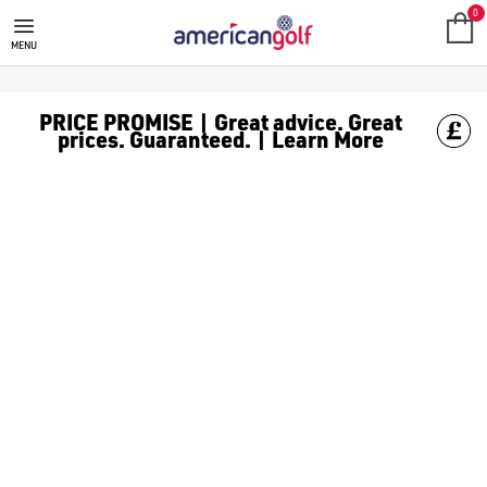
TITLEIST
Titleist are a well-known brand that specialises in producing 
0
MENU
PRICE PROMISE | Great advice. Great
prices. Guaranteed. | Learn More