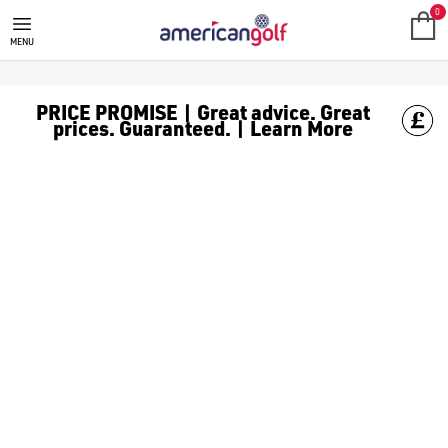
VOLVIK
0
MENU
PRICE PROMISE | Great advice. Great
prices. Guaranteed. | Learn More