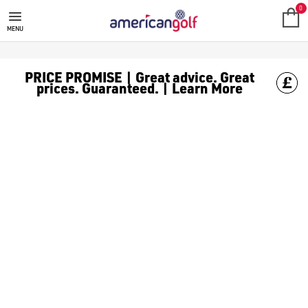
VOLVIK
0
MENU
PRICE PROMISE | Great advice. Great
prices. Guaranteed. | Learn More