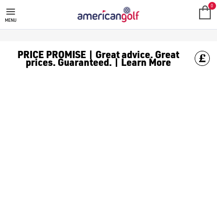
0
MENU
PRICE PROMISE | Great advice. Great
prices. Guaranteed. | Learn More