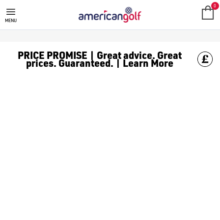
0
MENU
PRICE PROMISE | Great advice. Great
prices. Guaranteed. | Learn More