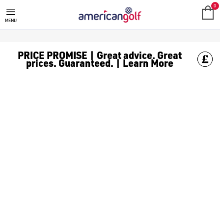
MEGA DEALS
Shop our all our **Mega Deals** offers with deals on the top bra
0
MENU
PRICE PROMISE | Great advice. Great
prices. Guaranteed. | Learn More