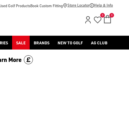
footwear.](https://www.americangolf.co.uk/sale/shop-by/depa
Store Locator
Help & Info
ised Golf Products
Book Custom Fitting
0
0
RIES
SALE
BRANDS
NEW TO GOLF
AG CLUB
arn More