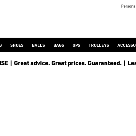
icangolf.co.uk/sale/shop-by/department/golf-clothing/) and [
Personal
G
SHOES
BALLS
BAGS
GPS
TROLLEYS
ACCESSO
E | Great advice. Great prices. Guaranteed. | Le