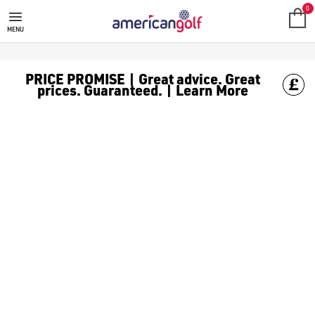
SALE
Check out all the deals on [golf clothing](https://www.amer
0
MENU
PRICE PROMISE | Great advice. Great
prices. Guaranteed. | Learn More