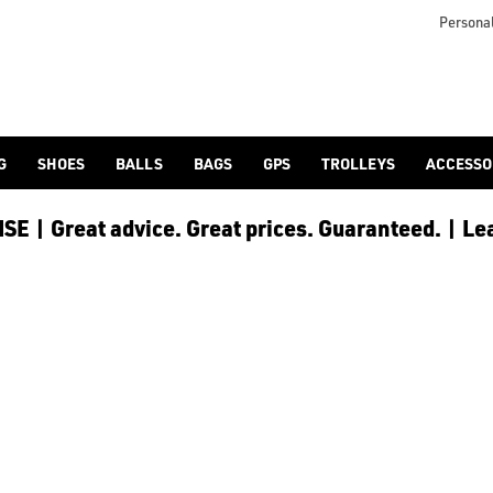
Personal
G
SHOES
BALLS
BAGS
GPS
TROLLEYS
ACCESSO
E | Great advice. Great prices. Guaranteed. | Le