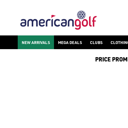
NEW ARRIVALS
NEW ARRIVALS
MEGA DEALS
CLUBS
CLOTHIN
PRICE PROMIS