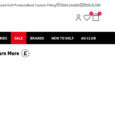
Store Locator
Help & Info
ised Golf Products
Book Custom Fitting
0
0
RIES
SALE
BRANDS
NEW TO GOLF
AG CLUB
arn More