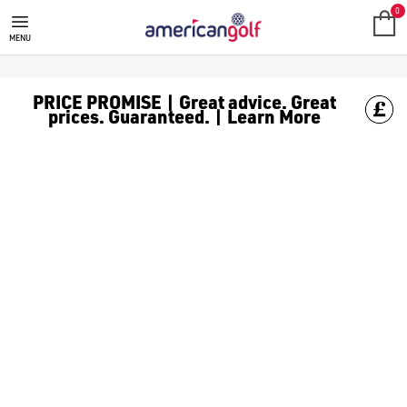
JUNIOR FAIRWAY WOODS
0
MENU
PRICE PROMISE | Great advice. Great
prices. Guaranteed. | Learn More