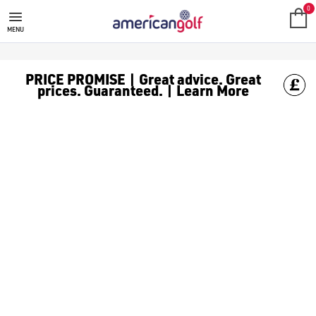
RIFE GOLF CLUBS
Shop Rife golf clubs, including [Rife putters](/golf-clubs/put
0
MENU
PRICE PROMISE | Great advice. Great
prices. Guaranteed. | Learn More