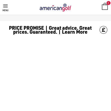
SHOT SCOPE
Discover our collection of Shot Scope rangefinders and GPS wa
0
MENU
PRICE PROMISE | Great advice. Great
prices. Guaranteed. | Learn More