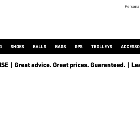
-shoes/) offering at American Golf.
Personal
G
SHOES
BALLS
BAGS
GPS
TROLLEYS
ACCESSO
E | Great advice. Great prices. Guaranteed. | Le