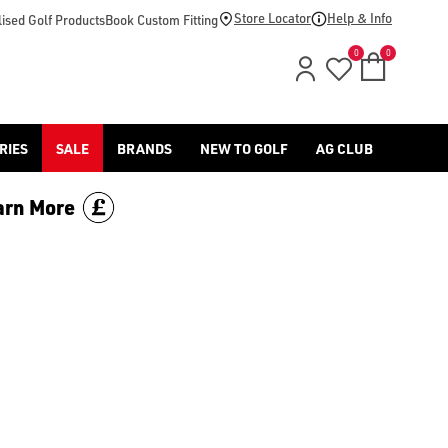
Store Locator
Help & Info
ised Golf Products
Book Custom Fitting
0
0
RIES
SALE
BRANDS
NEW TO GOLF
AG CLUB
arn More