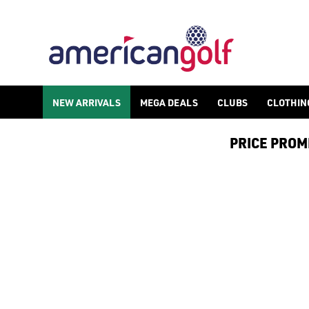
JORDAN 1 GOLF SHOES
Shop Nike Jordan 1 golf shoes from our huge [golf shoes](/golf
NEW ARRIVALS
MEGA DEALS
CLUBS
CLOTHIN
PRICE PROMIS