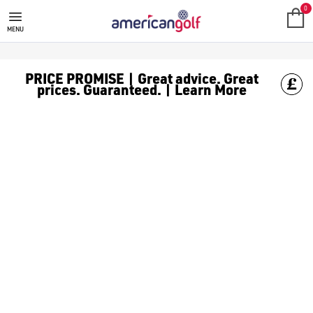
NEW ARRIVALS
0
MENU
PRICE PROMISE | Great advice. Great
prices. Guaranteed. | Learn More