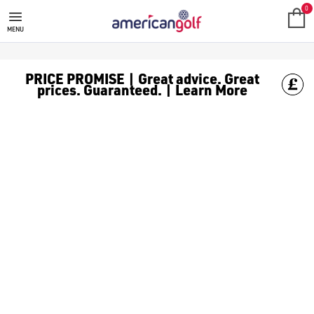
0
MENU
PRICE PROMISE | Great advice. Great
prices. Guaranteed. | Learn More