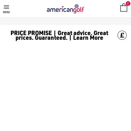
GOLF HEADCOVERS
Shop our range of Headcovers
0
MENU
PRICE PROMISE | Great advice. Great
prices. Guaranteed. | Learn More