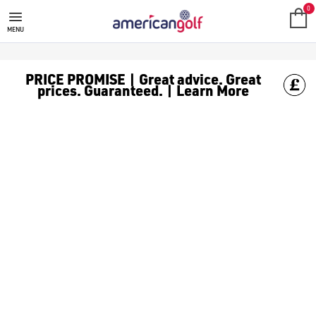
FOOTJOY GOLF GLOVES
0
MENU
PRICE PROMISE | Great advice. Great
prices. Guaranteed. | Learn More