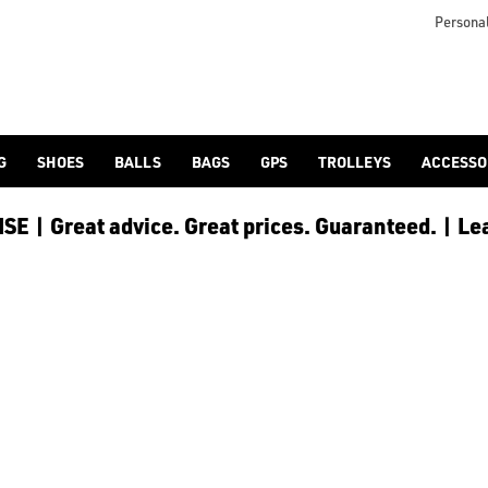
nds. Find everything you need for your round of golf at the best 
Personal
G
SHOES
BALLS
BAGS
GPS
TROLLEYS
ACCESSO
E | Great advice. Great prices. Guaranteed. | Le