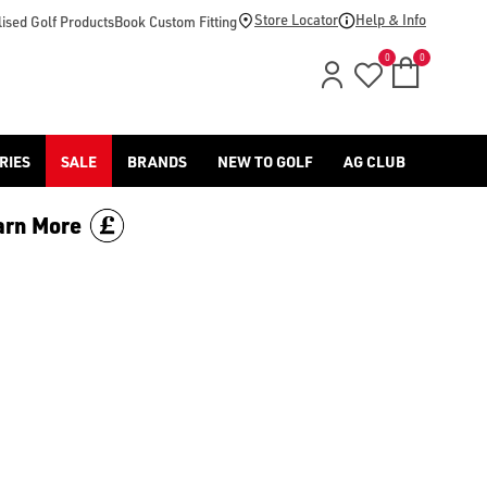
price.
Store Locator
Help & Info
ised Golf Products
Book Custom Fitting
0
0
RIES
SALE
BRANDS
NEW TO GOLF
AG CLUB
arn More