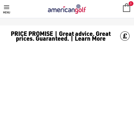
TOUR EDGE GOLF CLUBS
Shop Tour Edge golf clubs, including [Tour Edge hybrids](/gol
0
MENU
PRICE PROMISE | Great advice. Great
prices. Guaranteed. | Learn More