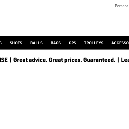
mericangolf.co.uk/golf-balls/shop-by/collection/wilson_duo_ba
Personal
G
SHOES
BALLS
BAGS
GPS
TROLLEYS
ACCESSO
E | Great advice. Great prices. Guaranteed. | Le