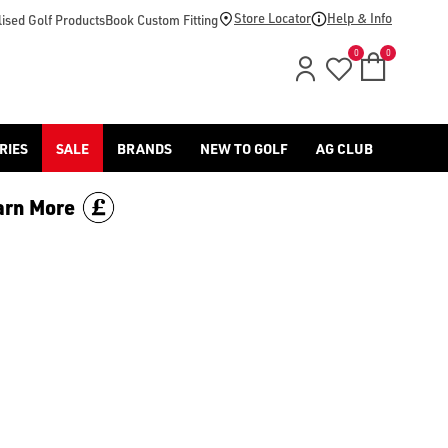
lls/) in store and online with American Golf, or explore our 
Store Locator
Help & Info
ised Golf Products
Book Custom Fitting
0
0
RIES
SALE
BRANDS
NEW TO GOLF
AG CLUB
arn More