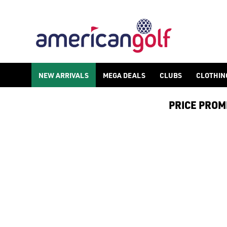
WILSON GOLF BALLS
Shop Wilson golf balls including the [DUO Soft](https://www.a
NEW ARRIVALS
MEGA DEALS
CLUBS
CLOTHIN
PRICE PROMIS