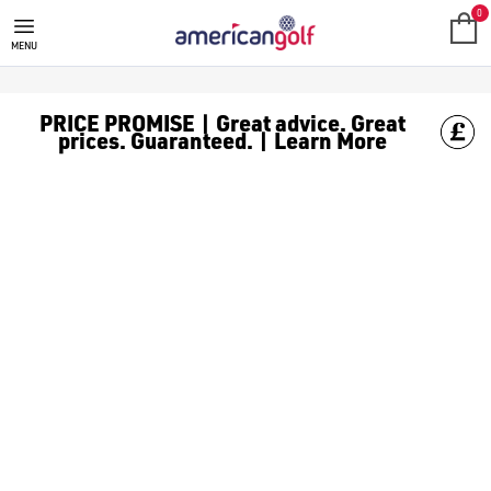
MEGA DEALS
Shop our all our **Mega Deals** offers with deals on the top bra
0
MENU
PRICE PROMISE | Great advice. Great
prices. Guaranteed. | Learn More