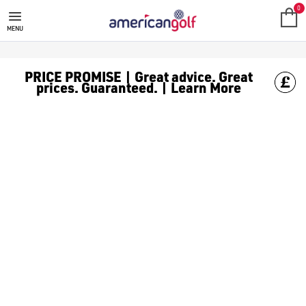
UNDER ARMOUR PHANTOM GOLF
Shop the newest [Under Armour golf shoes](/golf-shoes/shop-b
0
MENU
PRICE PROMISE | Great advice. Great
prices. Guaranteed. | Learn More