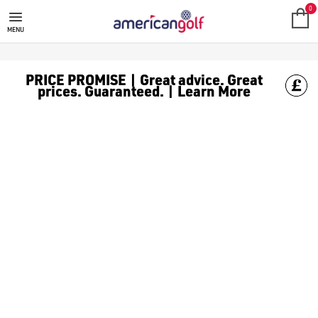
ECCO
ECCO golf shoes are extremely popular among golfers of all skil
0
MENU
PRICE PROMISE | Great advice. Great
prices. Guaranteed. | Learn More