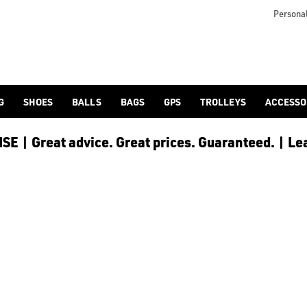
icangolf.co.uk/sale/shop-by/department/golf-clothing/) and [
Personal
G
SHOES
BALLS
BAGS
GPS
TROLLEYS
ACCESSO
E | Great advice. Great prices. Guaranteed. | Le