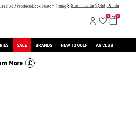
footwear.](https://www.americangolf.co.uk/sale/shop-by/depa
Store Locator
Help & Info
ised Golf Products
Book Custom Fitting
0
0
RIES
SALE
BRANDS
NEW TO GOLF
AG CLUB
arn More