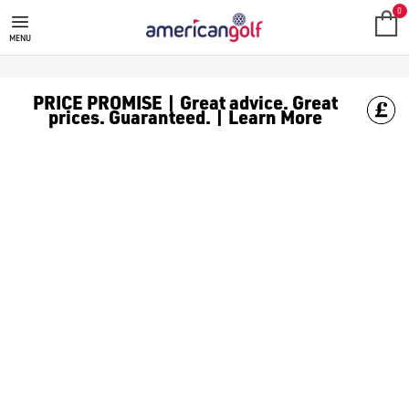
JUNIOR GOLF DRIVERS
0
MENU
PRICE PROMISE | Great advice. Great
prices. Guaranteed. | Learn More