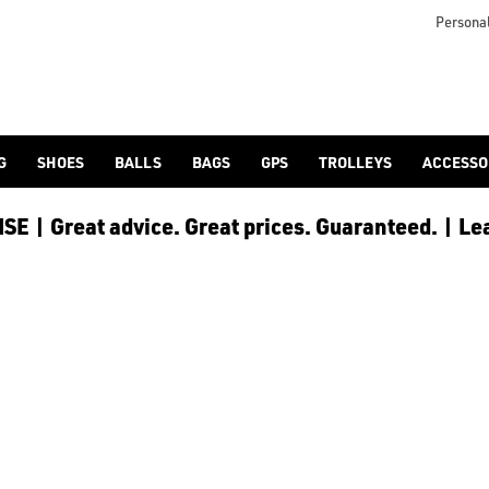
icangolf.co.uk/sale/shop-by/department/golf-clothing/) and [
Personal
G
SHOES
BALLS
BAGS
GPS
TROLLEYS
ACCESSO
E | Great advice. Great prices. Guaranteed. | Le