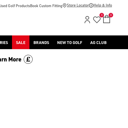
footwear.](https://www.americangolf.co.uk/sale/shop-by/depa
Store Locator
Help & Info
ised Golf Products
Book Custom Fitting
0
0
RIES
SALE
BRANDS
NEW TO GOLF
AG CLUB
arn More