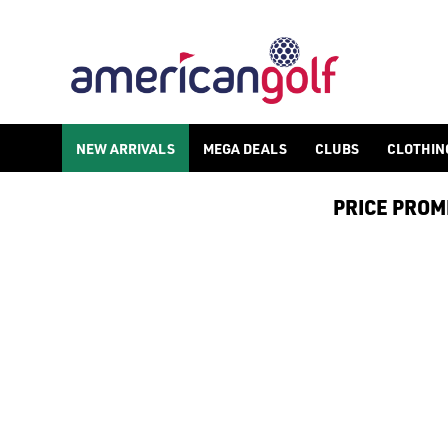
CHILDREN'S SPIKELESS GOLF SH
Shop spikeless children's golf shoes to get them on the green e
NEW ARRIVALS
MEGA DEALS
CLUBS
CLOTHIN
PRICE PROMIS