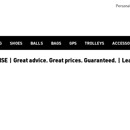
OES
arly. Find out full [kids' golf shoes](/golf-shoes/shop-by/gende
Personal
G
SHOES
BALLS
BAGS
GPS
TROLLEYS
ACCESSO
E | Great advice. Great prices. Guaranteed. | Le