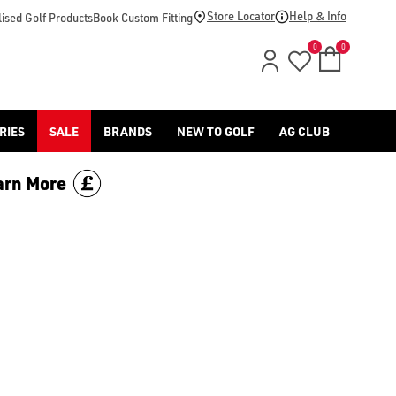
r/junior/) range, part of our huge [golf shoes collection](/golf
Store Locator
Help & Info
ised Golf Products
Book Custom Fitting
0
0
RIES
SALE
BRANDS
NEW TO GOLF
AG CLUB
arn More