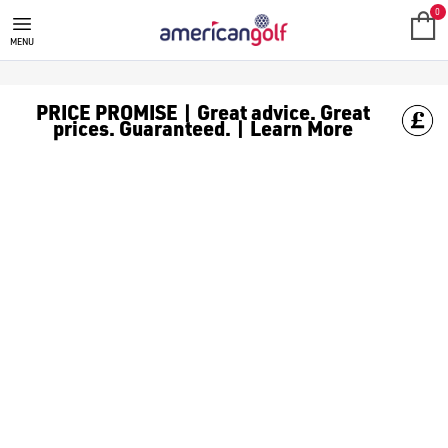
SALE
Check out all the deals on [golf clothing](https://www.amer
0
MENU
PRICE PROMISE | Great advice. Great
prices. Guaranteed. | Learn More