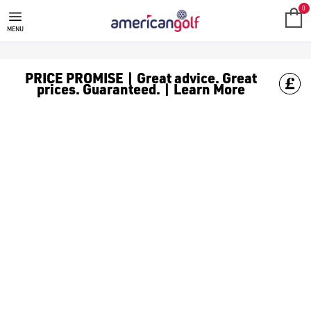
SALE
Check out all the deals on [golf clothing](https://www.amer
0
MENU
PRICE PROMISE | Great advice. Great
prices. Guaranteed. | Learn More