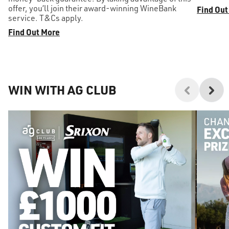
offer, you’ll join their award-winning WineBank
Find Out
service. T&Cs apply.
Find Out More
WIN WITH AG CLUB