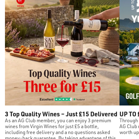
3 Top Quality Wines – Just £15 Delivered
UP TO 
As an AG Club member, you can enjoy 3 premium
Through 
wines from Virgin Wines for just £5 a bottle,
AG Club 
including free delivery and a no questions asked
worth up 
money-back guarantee. By taking advantage of this