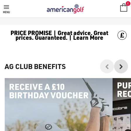
0
MENU
PRICE PROMISE | Great advice. Great
prices. Guaranteed. | Learn More
AG CLUB BENEFITS