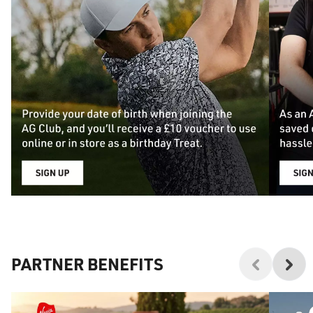
PARTNER BENEFITS