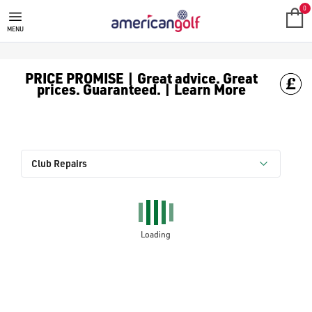
0
MENU
PRICE PROMISE | Great advice. Great
prices. Guaranteed. | Learn More
Club Repairs
Loading