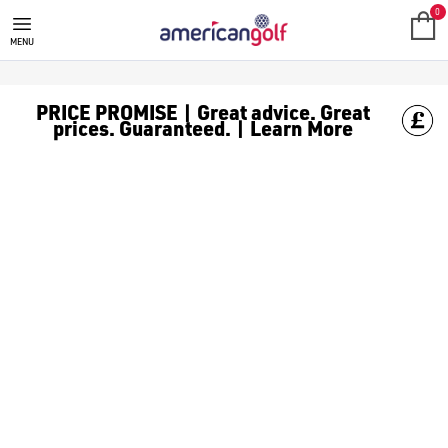
SALE
Check out all the deals on [golf clothing](https://www.amer
0
MENU
PRICE PROMISE | Great advice. Great
prices. Guaranteed. | Learn More