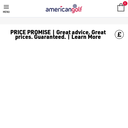
TITLEIST GOLF BALLS
Shop Titleist [golf balls](https://www.americangolf.co.uk/golf
0
MENU
PRICE PROMISE | Great advice. Great
prices. Guaranteed. | Learn More