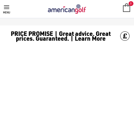
WHITE GOLF BALLS
Shop classic white [golf balls](/golf-balls/) to keep it clean o
0
MENU
PRICE PROMISE | Great advice. Great
prices. Guaranteed. | Learn More