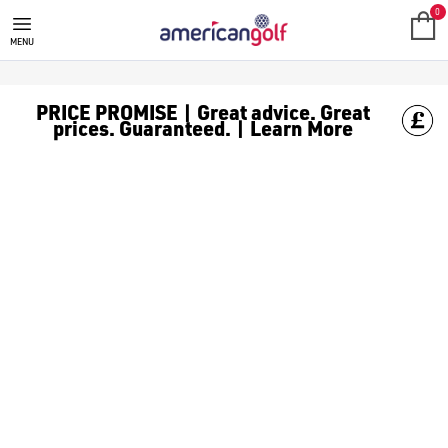
TITLEIST
Titleist are a well-known brand that specialises in producing 
0
MENU
PRICE PROMISE | Great advice. Great
prices. Guaranteed. | Learn More