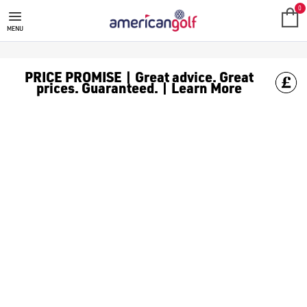
FOOTJOY PRO SLX GOLF SHOES
Shop [FootJoy golf shoes](/golf-shoes/shop-by/brand/footjoy/)
0
MENU
PRICE PROMISE | Great advice. Great
prices. Guaranteed. | Learn More