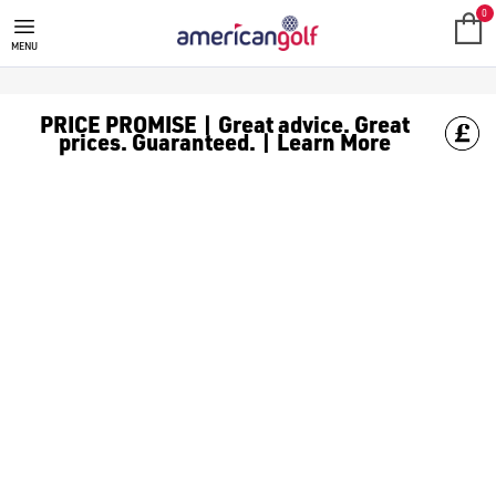
0
MENU
PRICE PROMISE | Great advice. Great
prices. Guaranteed. | Learn More