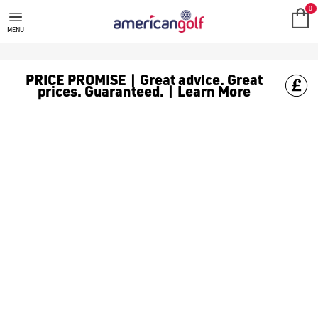
STROMBERG GOLF CLOTHING
0
MENU
PRICE PROMISE | Great advice. Great
prices. Guaranteed. | Learn More