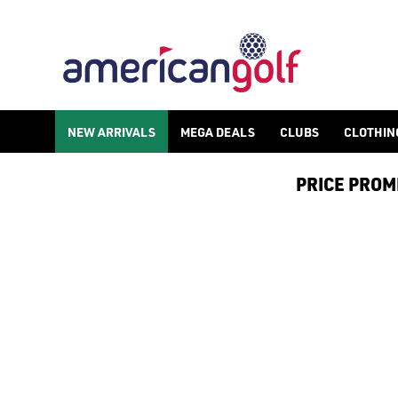
NIKE AIR MAX 90 GOLF SHOES
Shop [Nike golf shoes](/golf-shoes/shop-by/brand/nike-golf/) 
NEW ARRIVALS
MEGA DEALS
CLUBS
CLOTHIN
PRICE PROMIS