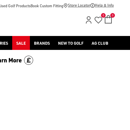
American Golf today.
Store Locator
Help & Info
ised Golf Products
Book Custom Fitting
0
0
RIES
SALE
BRANDS
NEW TO GOLF
AG CLUB
arn More