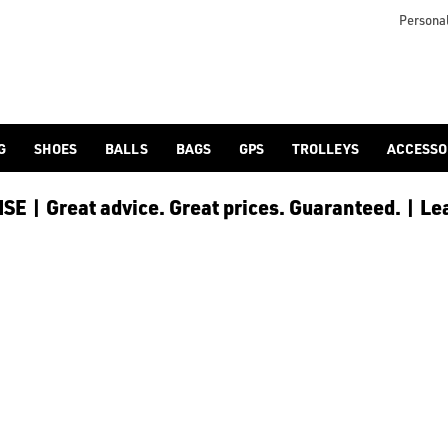
or browse our full [golf shoes](/golf-shoes/) collection with 
Personal
G
SHOES
BALLS
BAGS
GPS
TROLLEYS
ACCESSO
E | Great advice. Great prices. Guaranteed. | Le