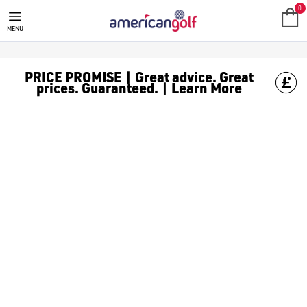
CLICGEAR PUSH/PULL GOLF TRO
0
MENU
PRICE PROMISE | Great advice. Great
prices. Guaranteed. | Learn More