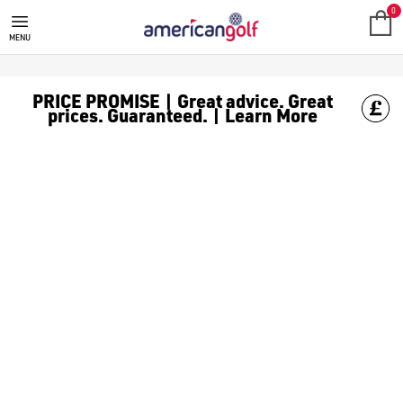
STROMBERG CART BAGS
0
MENU
PRICE PROMISE | Great advice. Great
prices. Guaranteed. | Learn More