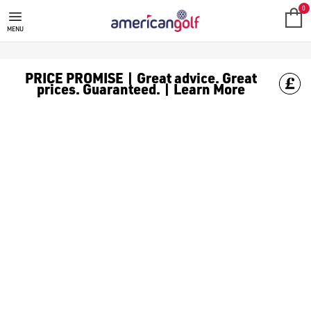
GOLF HOLDALLS
0
MENU
PRICE PROMISE | Great advice. Great
prices. Guaranteed. | Learn More