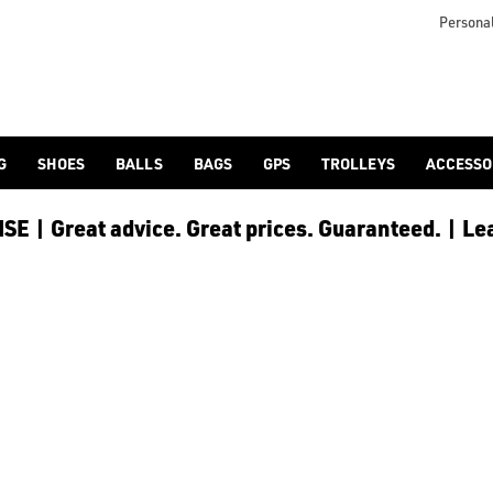
icangolf.co.uk/sale/shop-by/department/golf-clothing/) and [
Personal
G
SHOES
BALLS
BAGS
GPS
TROLLEYS
ACCESSO
E | Great advice. Great prices. Guaranteed. | Le