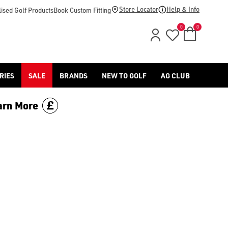
footwear.](https://www.americangolf.co.uk/sale/shop-by/depa
Store Locator
Help & Info
ised Golf Products
Book Custom Fitting
0
0
RIES
SALE
BRANDS
NEW TO GOLF
AG CLUB
arn More