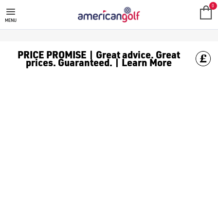
TAYLORMADE CART GOLF BAGS
0
MENU
PRICE PROMISE | Great advice. Great
prices. Guaranteed. | Learn More