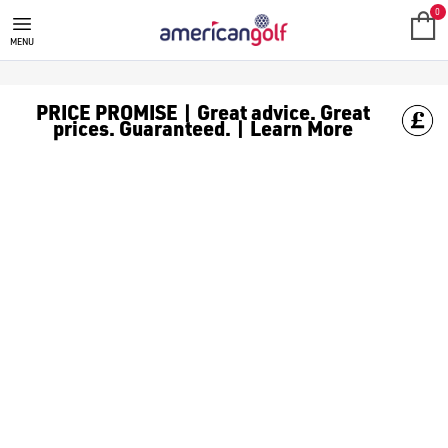
MEGA DEALS
Shop our all our **Mega Deals** offers with deals on the top bra
0
MENU
PRICE PROMISE | Great advice. Great
prices. Guaranteed. | Learn More