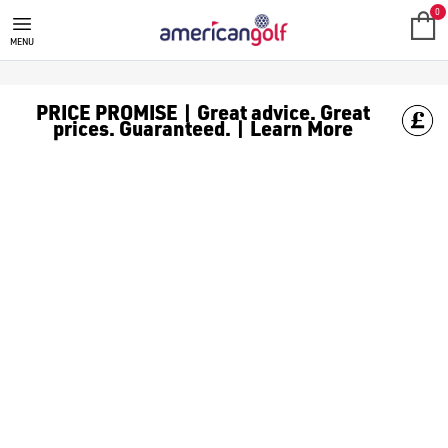
0
MENU
PRICE PROMISE | Great advice. Great
prices. Guaranteed. | Learn More